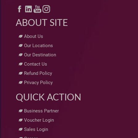
ABOUT SITE
About Us
Our Locations
Our Destination
Contact Us
Refund Policy
Privacy Policy
QUICK ACTION
Business Partner
Voucher Login
Sales Login