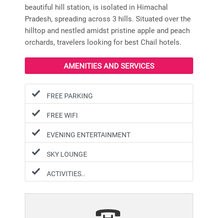
beautiful hill station, is isolated in Himachal
Pradesh, spreading across 3 hills. Situated over the
hilltop and nestled amidst pristine apple and peach
orchards, travelers looking for best Chail hotels.
AMENITIES AND SERVICES
FREE PARKING
FREE WIFI
EVENING ENTERTAINMENT
SKY LOUNGE
ACTIVITIES..