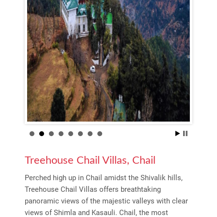
Treehouse Chail Villas, Chail
Perched high up in Chail amidst the Shivalik hills,
Treehouse Chail Villas offers breathtaking
panoramic views of the majestic valleys with clear
views of Shimla and Kasauli. Chail, the most