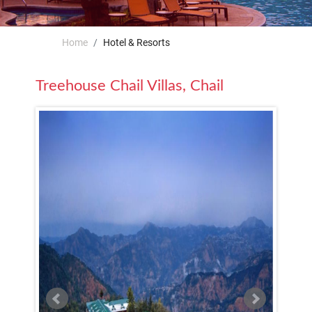
Home
Hotel & Resorts
Treehouse Chail Villas, Chail