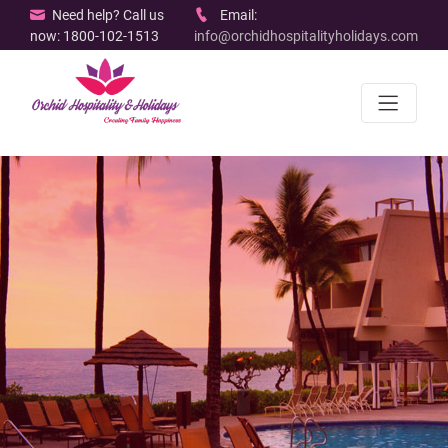
Need help? Call us
Email:
now: 1800-102-1513
info@orchidhospitalityholidays.com