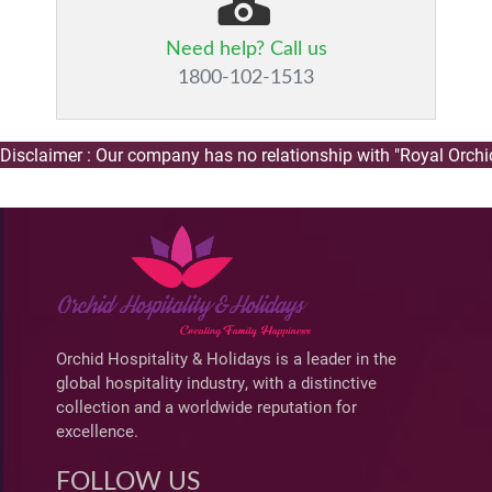
Need help? Call us
1800-102-1513
claimer : Our company has no relationship with "Royal Orchid H
Orchid Hospitality & Holidays is a leader in the
global hospitality industry, with a distinctive
collection and a worldwide reputation for
excellence.
FOLLOW US